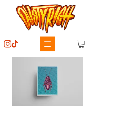
Candy Roach
Price
$50.00